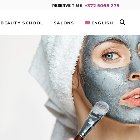
+372 5068 275
RESERVE TIME
BEAUTY SCHOOL
SALONS
ENGLISH