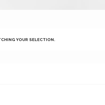
CHING YOUR SELECTION.