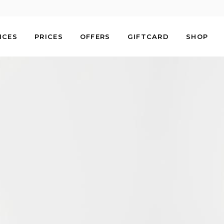
ICES
PRICES
OFFERS
GIFTCARD
SHOP