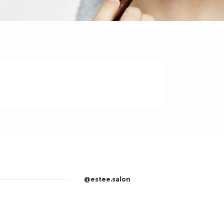
@estee.salon