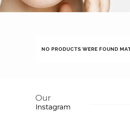
NO PRODUCTS WERE FOUND MAT
Our
Instagram