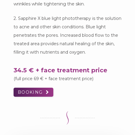
wrinkles while tightening the skin.
2. Sapphire X blue light phototherapy is the solution
to acne and other skin conditions. Blue light
penetrates the pores. Increased blood flow to the
treated area provides natural healing of the skin,
filling it with nutrients and oxygen.
34.5 € + face treatment price
(full price 69 € + face treatment price)
BOOKING