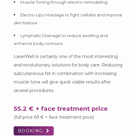
Muscle Toning through electro-remodeling.
Electro-Lipo Massage to fight cellulite and improve
skin texture.
Lymphatic Drainage to reduce swelling and
enhance body contours.
LaserWell is certainly one of the most interesting
and revolutionary solutions for body care. Reducing
subcutaneous fat in combination with increasing
muscle tone will give quick visible results after
several procedures.
55.2 € + face treatment price
(full price 69 € + face treatment price)
BOOKING