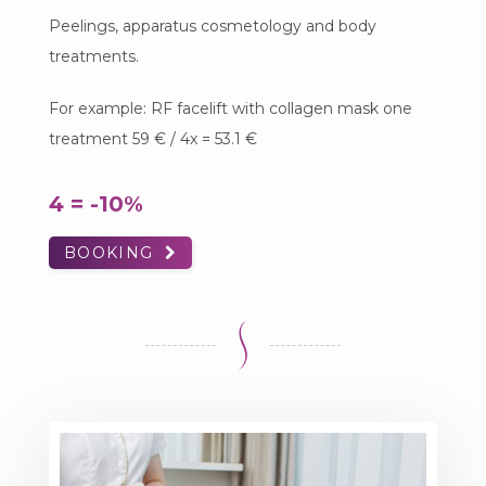
Peelings, apparatus cosmetology and body
treatments.
For example: RF facelift with collagen mask one
treatment 59 € / 4x = 53.1 €
4 = -10%
BOOKING