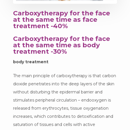
Carboxytherapy for the face
at the same time as face
treatment -40%
Carboxytherapy for the face
at the same time as body
treatment -30%
body treatment
The main principle of carboxytherapy is that carbon
dioxide penetrates into the deep layers of the skin
without disturbing the epidermal barrier and
stimulates peripheral circulation – endooxygen is
released from erythrocytes, tissue oxygenation
increases, which contributes to detoxification and
saturation of tissues and cells with active