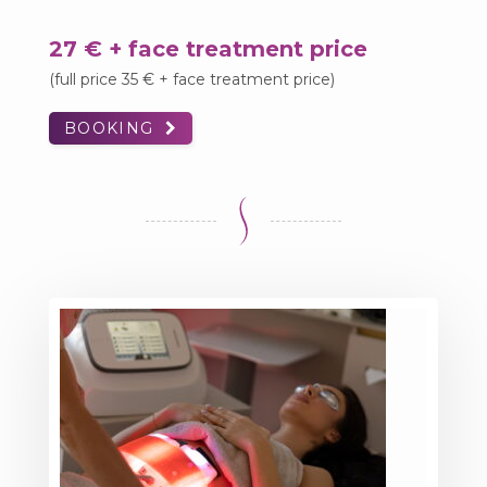
27 € + face treatment price
(full price 35 € + face treatment price)
BOOKING