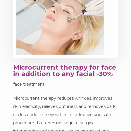
Microcurrent therapy for face
in addition to any facial -30%
face treatment
Microcurrent therapy reduces wrinkles, improves
skin elasticity, relieves puffiness and removes dark
circles under the eyes. It is an effective and safe
procedure that does not require surgical