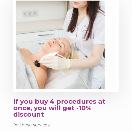
If you buy 4 procedures at
once, you will get -10%
discount
for these services