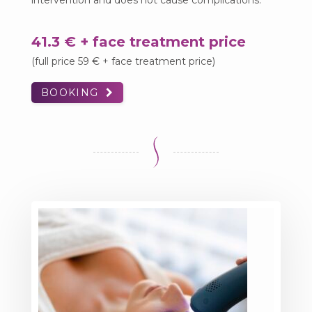
intervention and does not cause complications.
41.3 € + face treatment price
(full price 59 € + face treatment price)
BOOKING