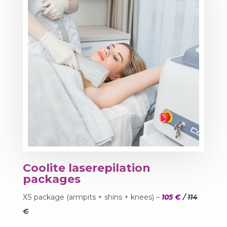
Coolite laserepilation
packages
XS package (armpits + shins + knees) –
105 €
/
114
€