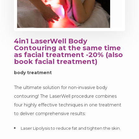
4in1 LaserWell Body
Contouring at the same time
as facial treatment -20% (also
book facial treatment)
body treatment
The ultimate solution for non-invasive body
contouring! The LaserWell procedure combines
four highly effective techniques in one treatment
to deliver comprehensive results:
Laser Lipolysis to reduce fat and tighten the skin.