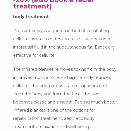
treatment)
body treatment
Pressotherapy is a good method of combating
cellulite, as it eliminates its cause – stagnation of
interstitial fluid in the subcutaneous fat. Especially
effective for cellulite.
The infrared blanket removes toxins from the body,
improves muscle tone and significantly reduces
cellulite. The edematous state disappears both
from the body and from the face. The skin
becomes elastic and smooth. Feeling much better.
Infrared blanket is one of the options for
rehabilitation treatment, aesthetic body
treatments, relaxation and well-being.