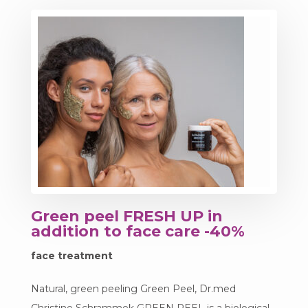
Green peel FRESH UP in
addition to face care -40%
face treatment
Natural, green peeling Green Peel, Dr.med