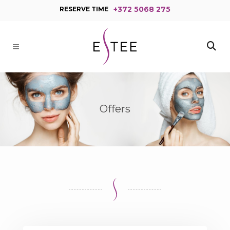
+372 5068 275
RESERVE TIME
Offers