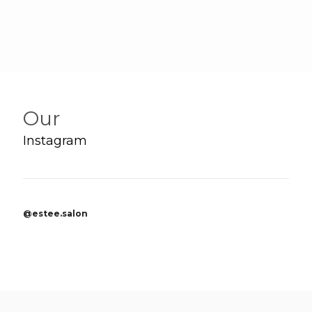
Our
Instagram
@estee.salon