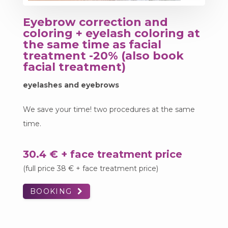
Eyebrow correction and
coloring + eyelash coloring at
the same time as facial
treatment -20% (also book
facial treatment)
eyelashes and eyebrows
We save your time! two procedures at the same
time.
30.4 € + face treatment price
(full price 38 € + face treatment price)
BOOKING