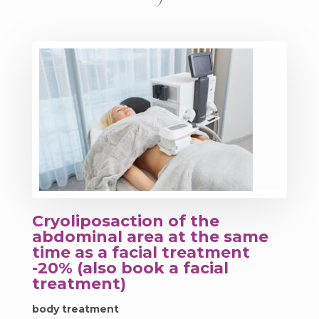
Cryoliposaction of the
abdominal area at the same
time as a facial treatment
-20% (also book a facial
treatment)
body treatment