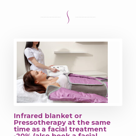
Infrared blanket or
Pressotherapy at the same
time as a facial treatment
-20% (also book a facial