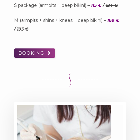
S package (armpits + deep bikini) –
115 €
/
124 €
M (armpits + shins + knees + deep bikini) –
169 €
/
193 €
BOOKING