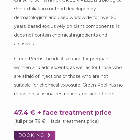
Christine Schrammek GREEN PEEL is a biological
skin exfoliation method developed by
dermatologists and used worldwide for over 50
years, based exclusively on plant components. It
does not contain chemical ingredients and
abrasives.
Green Peel is the ideal solution for pregnant
women and adolescents, as well as for those who
are afraid of injections or those who are not
suitable for chemical exposure. Green Peel has no
rehab, no seasonal restrictions, no side effects.
47.4 € + face treatment price
(full price 79 € + facial treatment price)
BOOKING