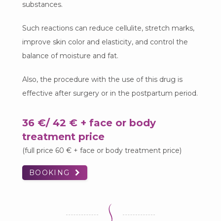
substances.
Such reactions can reduce cellulite, stretch marks,
improve skin color and elasticity, and control the
balance of moisture and fat.
Also, the procedure with the use of this drug is
effective after surgery or in the postpartum period.
36 €/ 42 € + face or body
treatment price
(full price 60 € + face or body treatment price)
BOOKING