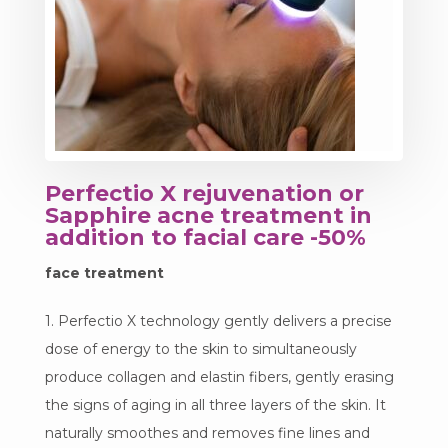
Perfectio X rejuvenation or
Sapphire acne treatment in
addition to facial care -50%
face treatment
1. Perfectio X technology gently delivers a precise
dose of energy to the skin to simultaneously
produce collagen and elastin fibers, gently erasing
the signs of aging in all three layers of the skin. It
naturally smoothes and removes fine lines and