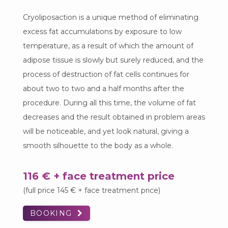
Cryoliposaction is a unique method of eliminating
excess fat accumulations by exposure to low
temperature, as a result of which the amount of
adipose tissue is slowly but surely reduced, and the
process of destruction of fat cells continues for
about two to two and a half months after the
procedure. During all this time, the volume of fat
decreases and the result obtained in problem areas
will be noticeable, and yet look natural, giving a
smooth silhouette to the body as a whole.
116 € + face treatment price
(full price 145 € + face treatment price)
BOOKING