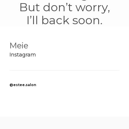
But don’t worry,
I’ll back soon.
Meie
Instagram
@estee.salon