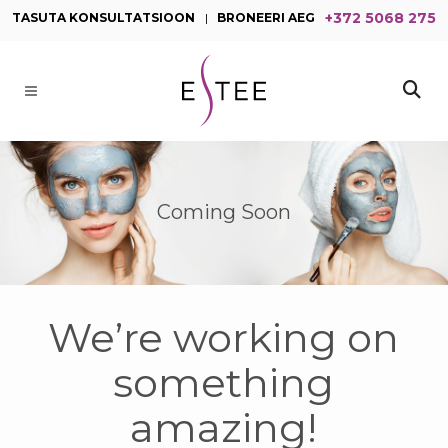
+372 5068 275
TASUTA KONSULTATSIOON
|
BRONEERI AEG
Coming Soon
We’re working on
something
amazing!